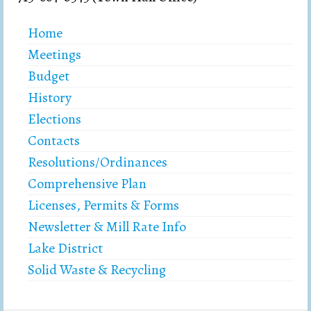
Home
Meetings
Budget
History
Elections
Contacts
Resolutions/Ordinances
Comprehensive Plan
Licenses, Permits & Forms
Newsletter & Mill Rate Info
Lake District
Solid Waste & Recycling