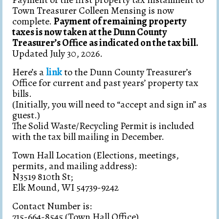
Contacts
Town Treasurer Colleen Mensing is now
complete.
Payment of remaining property
Resolutions/Ordinances
taxes is now taken at the Dunn County
Treasurer’s Office as indicated on the tax bill.
Comprehensive Plan
Updated July 30, 2026.
Licenses, Permits & Forms
Here’s a
link
to the Dunn County Treasurer’s
Office for current and past years’ property tax
Newsletter & Mill Rate Info
bills.
(Initially, you will need to “accept and sign in” as
Lake District
guest.)
The Solid Waste/Recycling Permit is included
Solid Waste & Recycling
with the tax bill mailing in December.
Town Hall Location (Elections, meetings,
permits, and mailing address):
N3519 810th St;
Elk Mound, WI 54739-9242
Contact Number is:
715-664-8545 (Town Hall Office)