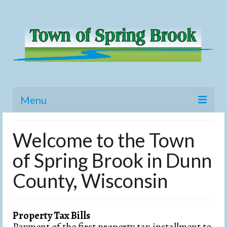
Menu
Home
Welcome to the Town
Meetings
of Spring Brook in Dunn
Budget
County, Wisconsin
History
Elections
Property Tax Bills
Payment of the first property tax installment to